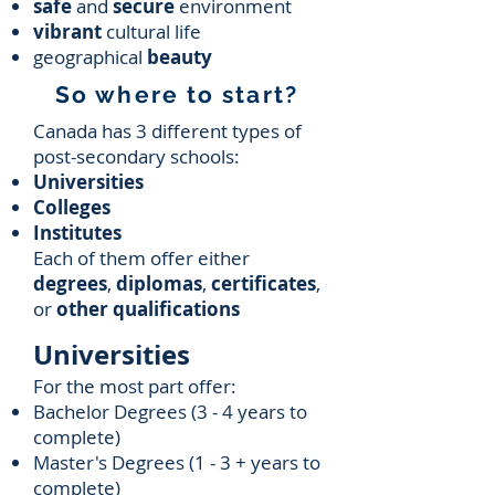
safe
and
secure
environment
vibrant
cultural life
geographical
beauty
So where to start?
Canada has 3 different types of
post-secondary schools:
Universities
Colleges
Institutes
Each of them offer either
degrees
,
diplomas
,
certificates
,
or
other qualifications
Universities
For the most part offer:
Bachelor Degrees (3 - 4 years to
complete)
Master's Degrees (1 - 3 + years to
complete)