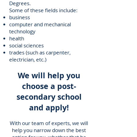
Degrees.
Some of these fields include:
business
computer and mechanical
technology
health
social sciences
trades (such as carpenter,
electrician, etc.)
We will help you
choose a post-
secondary school
and apply!
With our team of experts, we will
help you narrow down the best