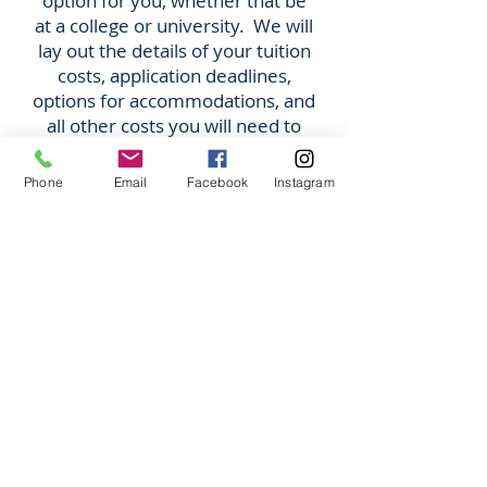
option for you, whether that be
at a college or university. We will
lay out the details of your tuition
costs, application deadlines,
options for accommodations, and
all other costs you will need to
account for.
Phone
Email
Facebook
Instagram
STAY in Canada
After Graduation!
Have you heard about the
Post Graduation Work
Permit
?
After graduating from your
program in Canada, you
can
APPLY TO WORK