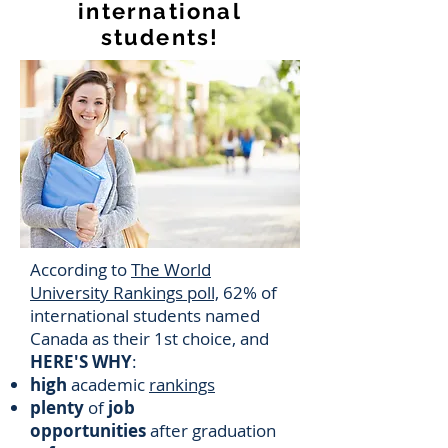
international
students!
According to
The World
University Rankings poll,
62% of
international students named
Canada as their 1st choice, and
HERE'S WHY
:
high
academic
rankings
plenty
of
job
opportunities
after graduation