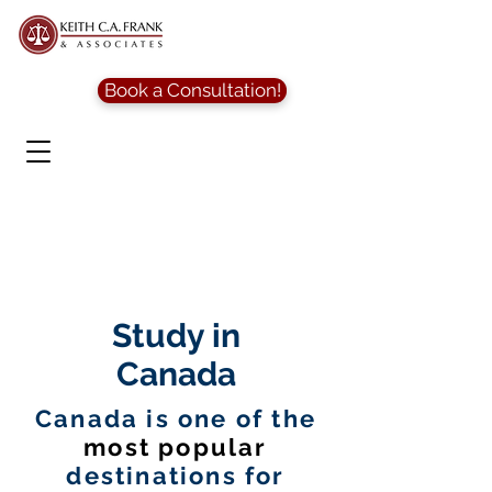
Book a Consultation!
Study in
Canada
Canada is one of the
most popular
destinations for