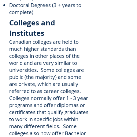
Doctoral Degrees (3 + years to
complete)
Colleges and
Institutes
Canadian colleges are held to
much higher standards than
colleges in other places of the
world and are very similar to
universities. Some colleges are
public (the majority) and some
are private, which are usually
referred to as career colleges.
Colleges normally offer 1 - 3 year
programs and offer diplomas or
certificates that qualify graduates
to work in specific jobs within
many different fields. Some
colleges also now offer Bachelor